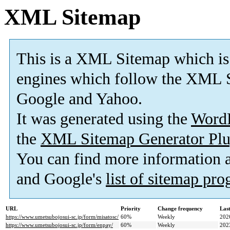
XML Sitemap
This is a XML Sitemap which is
engines which follow the XML S
Google and Yahoo.
It was generated using the
Word
the
XML Sitemap Generator Plu
You can find more information
and Google's
list of sitemap pr
URL
Priority
Change frequency
Las
https://www.umetsubojosui-sc.jp/form/misatosc/
60%
Weekly
202
https://www.umetsubojosui-sc.jp/form/enpay/
60%
Weekly
202