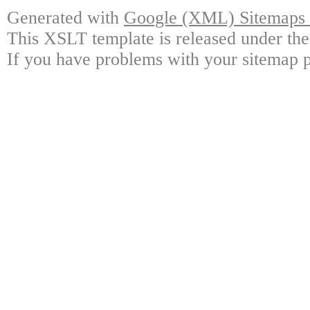
Generated with
Google (XML) Sitemaps G
This XSLT template is released under the
If you have problems with your sitemap p