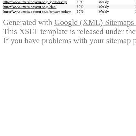
https://www.umetsubojosui-sc.jp/sponsorship/
60%
Weekly
https://www.umetsubojosui-sc.jp/club/
60%
Weekly
https://www.umetsubojosui-sc.jp/privacy-policy/
60%
Weekly
Generated with
Google (XML) Sitemaps G
This XSLT template is released under the
If you have problems with your sitemap p