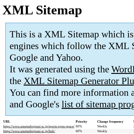
XML Sitemap
This is a XML Sitemap which is
engines which follow the XML S
Google and Yahoo.
It was generated using the
Word
the
XML Sitemap Generator Plu
You can find more information
and Google's
list of sitemap pr
URL
Priority
Change frequency
https://www.umetsubojosui-sc.jp/sports-open-space/
60%
Weekly
https://www.umetsubojosui-sc.jp/link/
60%
Weekly