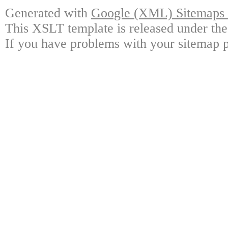
Generated with
Google (XML) Sitemaps G
This XSLT template is released under the
If you have problems with your sitemap p