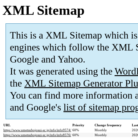
XML Sitemap
This is a XML Sitemap which is
engines which follow the XML S
Google and Yahoo.
It was generated using the
Word
the
XML Sitemap Generator Plu
You can find more information
and Google's
list of sitemap pr
URL
Priority
Change frequency
Las
https://www.umetsubojosui-sc.jp/info/info9574/
60%
Monthly
202
https://www.umetsubojosui-sc.jp/info/info8576/
60%
Monthly
202